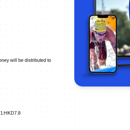
ey will be distributed to
SD1:HKD7.8