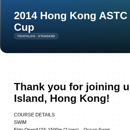
2014 Hong Kong ASTC T
Cup
TRIATHLON - STANDARD
Thank you for joining u
Island, Hong Kong!
COURSE DETAILS
SWIM
Elite Open/U23: 1500m (2 laps) – Ocean Swim