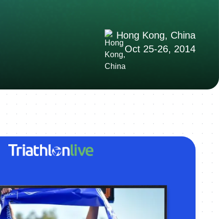
Hong Kong, China
Oct 25-26, 2014