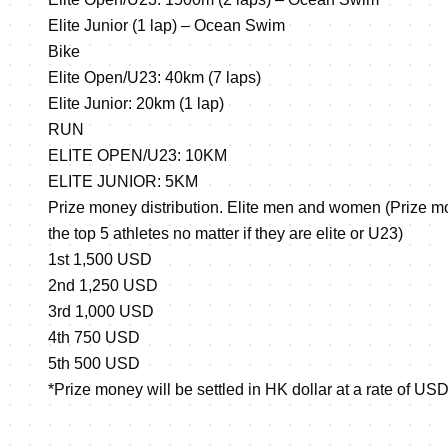
Elite Junior (1 lap) – Ocean Swim
Bike
Elite Open/U23: 40km (7 laps)
Elite Junior: 20km (1 lap)
RUN
ELITE OPEN/U23: 10KM
ELITE JUNIOR: 5KM
Prize money distribution. Elite men and women (Prize mon
the top 5 athletes no matter if they are elite or U23)
1st 1,500 USD
2nd 1,250 USD
3rd 1,000 USD
4th 750 USD
5th 500 USD
*Prize money will be settled in HK dollar at a rate of U