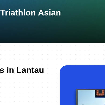
riathlon Asian
s in Lantau