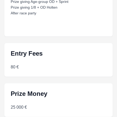
Prize giving Age-group OD + Sprint
Prize giving 1/8 + OD Holten
After race party
Entry Fees
80 €
Prize Money
25 000 €