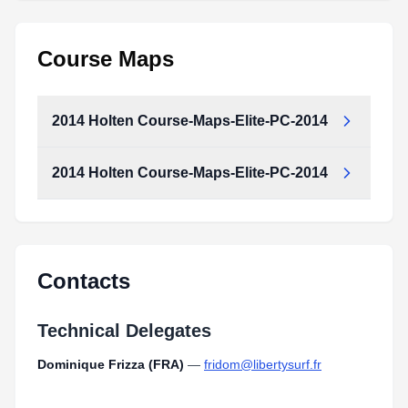
Course Maps
2014 Holten Course-Maps-Elite-PC-2014
2014 Holten Course-Maps-Elite-PC-2014
Contacts
Technical Delegates
Dominique Frizza (FRA)
—
fridom@libertysurf.fr