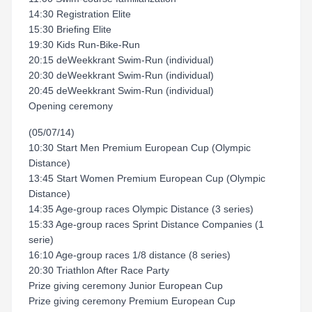
14:30 Registration Elite
15:30 Briefing Elite
19:30 Kids Run-Bike-Run
20:15 deWeekkrant Swim-Run (individual)
20:30 deWeekkrant Swim-Run (individual)
20:45 deWeekkrant Swim-Run (individual)
Opening ceremony
(05/07/14)
10:30 Start Men Premium European Cup (Olympic
Distance)
13:45 Start Women Premium European Cup (Olympic
Distance)
14:35 Age-group races Olympic Distance (3 series)
15:33 Age-group races Sprint Distance Companies (1
serie)
16:10 Age-group races 1/8 distance (8 series)
20:30 Triathlon After Race Party
Prize giving ceremony Junior European Cup
Prize giving ceremony Premium European Cup