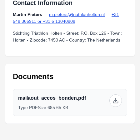
Contact Information
Martin Pieters
—
m.pieters@triathlonholten.nl
—
+31
548 366911 or +31 6 13040908
Stichting Triathlon Holten - Street: P.O. Box 126 - Town:
Holten - Zipcode: 7450 AC - Country: The Netherlands
Documents
mailaout_accos_bonden.pdf
Type:
PDF
Size:
685.65 KB