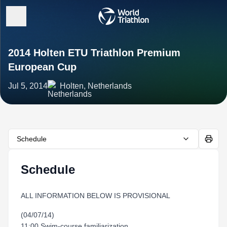
2014 Holten ETU Triathlon Premium
European Cup
Jul 5, 2014
Holten, Netherlands
Schedule
Schedule
ALL INFORMATION BELOW IS PROVISIONAL
(04/07/14)
11:00 Swim-course familiarization