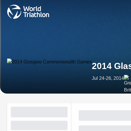
2014 Gl
Jul 24-26, 2014