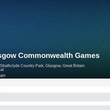
asgow Commonwealth Games
Strathclyde Country Park, Glasgow, Great Britain