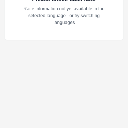
Race information not yet available in the
selected language - or try switching
languages