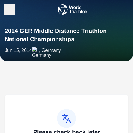
2014 GER Middle Distance Triathlon
National Championships
Jun 15, 2014
, Germany
Please check back later