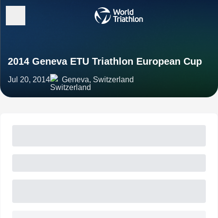
2014 Geneva ETU Triathlon European Cup
Jul 20, 2014
Geneva, Switzerland