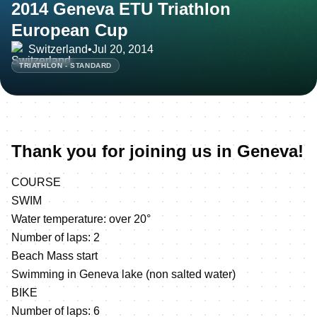
2014 Geneva ETU Triathlon
European Cup
Switzerland
•
Jul 20, 2014
TRIATHLON - STANDARD
Thank you for joining us in Geneva!
COURSE
SWIM
Water temperature: over 20°
Number of laps: 2
Beach Mass start
Swimming in Geneva lake (non salted water)
BIKE
Number of laps: 6