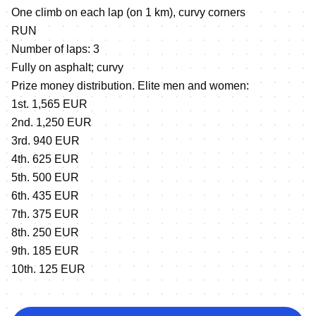
One climb on each lap (on 1 km), curvy corners
RUN
Number of laps: 3
Fully on asphalt; curvy
Prize money distribution. Elite men and women:
1st. 1,565 EUR
2nd. 1,250 EUR
3rd. 940 EUR
4th. 625 EUR
5th. 500 EUR
6th. 435 EUR
7th. 375 EUR
8th. 250 EUR
9th. 185 EUR
10th. 125 EUR