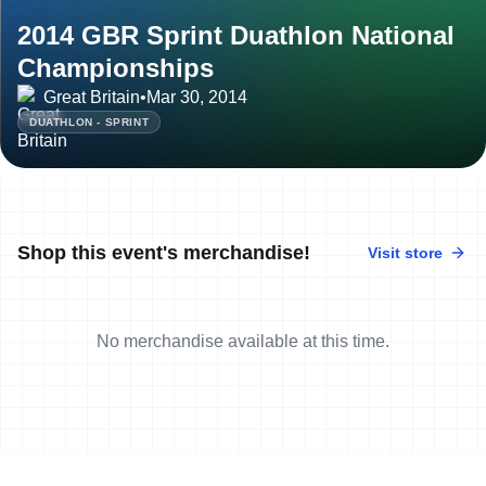
2014 GBR Sprint Duathlon National
Championships
Great Britain
•
Mar 30, 2014
DUATHLON - SPRINT
Shop this event's merchandise!
Visit store
No merchandise available at this time.