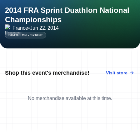
2014 FRA Sprint Duathlon National
Championships
France
•
Jun 22, 2014
DUATHLON - SPRINT
Shop this event's merchandise!
Visit store
No merchandise available at this time.