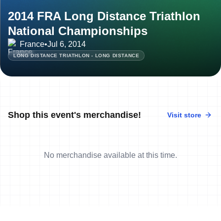
2014 FRA Long Distance Triathlon
National Championships
France
•
Jul 6, 2014
LONG DISTANCE TRIATHLON - LONG DISTANCE
Shop this event's merchandise!
Visit store
No merchandise available at this time.