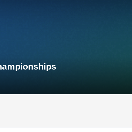
Championships