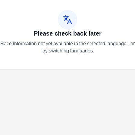
Please check back later
Race information not yet available in the selected language - or
try switching languages