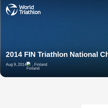
2014 FIN Triathlon National 
Aug 9, 2014
, Finland