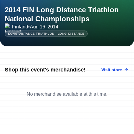
2014 FIN Long Distance Triathlon
National Championships
Finland
•
Aug 16, 2014
LONG DISTANCE TRIATHLON - LONG DISTANCE
Shop this event's merchandise!
Visit store
No merchandise available at this time.