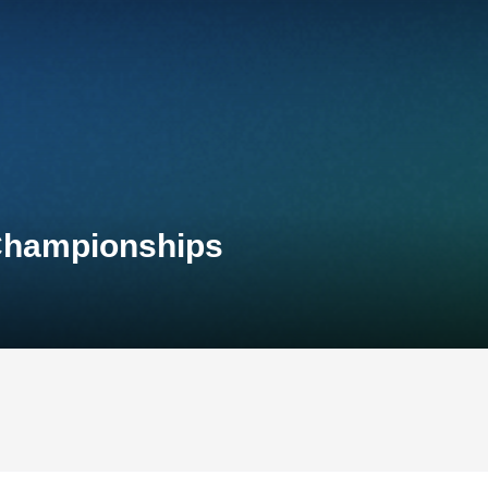
 Championships