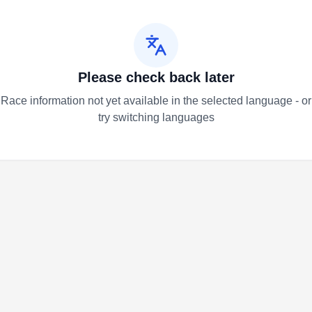
Please check back later
Race information not yet available in the selected language - or
try switching languages