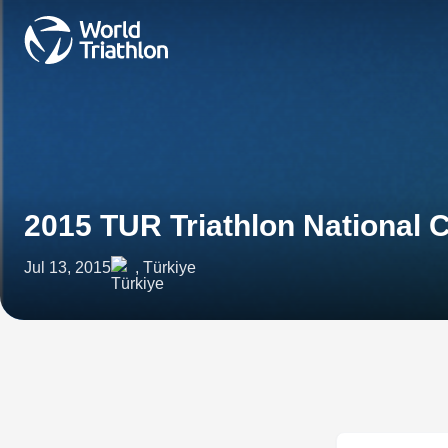
2015 TUR Triathlon National
Jul 13, 2015
, Türkiye