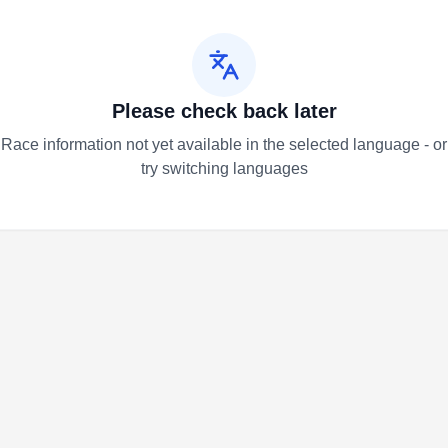
Please check back later
Race information not yet available in the selected language - or
try switching languages