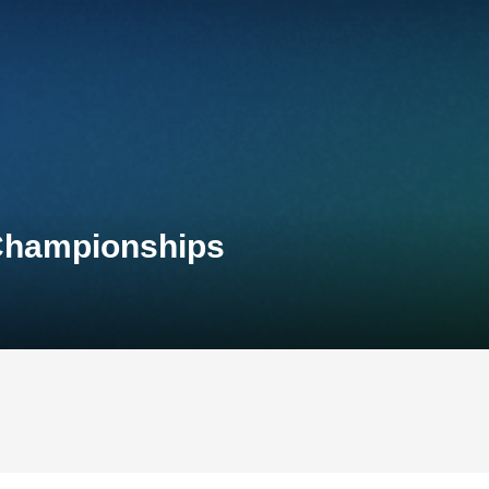
 Championships