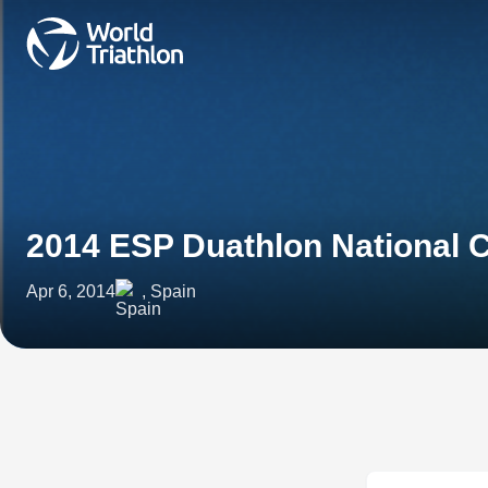
2014 ESP Duathlon National
Apr 6, 2014
, Spain