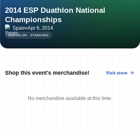
2014 ESP Duathlon National
Championships
Spain
•
Apr 6, 2014
DUATHLON - STANDARD
Shop this event's merchandise!
Visit store
No merchandise available at this time.