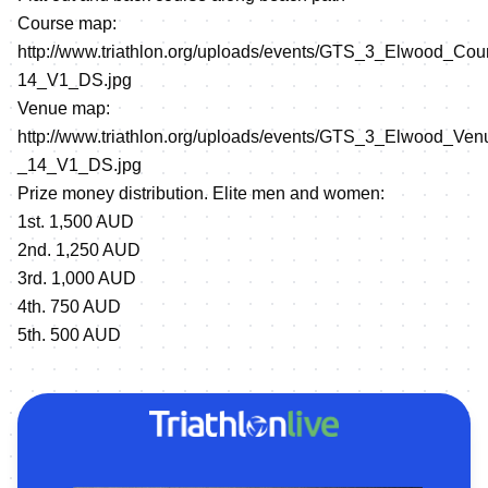
Course map:
http://www.triathlon.org/uploads/events/GTS_3_Elwood_Co
14_V1_DS.jpg
Venue map:
http://www.triathlon.org/uploads/events/GTS_3_Elwood_V
_14_V1_DS.jpg
Prize money distribution. Elite men and women:
1st. 1,500 AUD
2nd. 1,250 AUD
3rd. 1,000 AUD
4th. 750 AUD
5th. 500 AUD