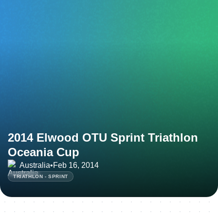
2014 Elwood OTU Sprint Triathlon
Oceania Cup
Australia
•
Feb 16, 2014
TRIATHLON - SPRINT