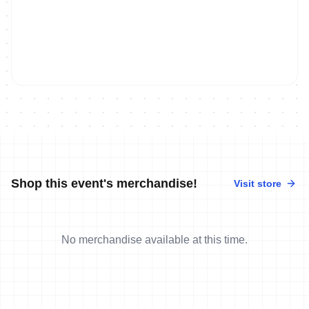
Shop this event's merchandise!
Visit store
No merchandise available at this time.