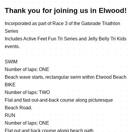
Thank you for joining us in Elwood!
Incorporated as part of Race 3 of the Gatorade Triathlon
Series
Includes Active Feet Fun Tri Series and Jelly Belly Tri Kids
events.
SWIM
Number of laps: ONE
Beach wave starts, rectangular swim within Elwood Beach
BIKE
Number of laps: TWO
Flat and fast out-and-back course along picturesque
Beach Road.
RUN
Number of laps: ONE
Flat out and back course along beach path