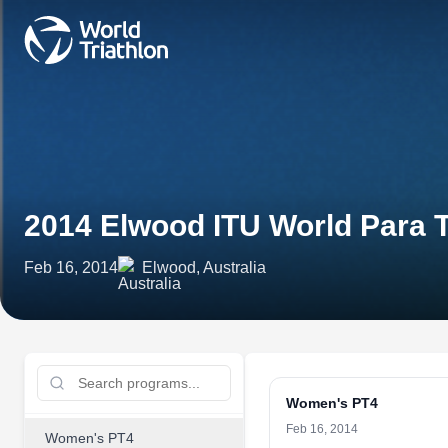
2014 Elwood ITU World Para T
Feb 16, 2014
Elwood, Australia
Women's PT4
Feb 16, 2014
Women's PT4