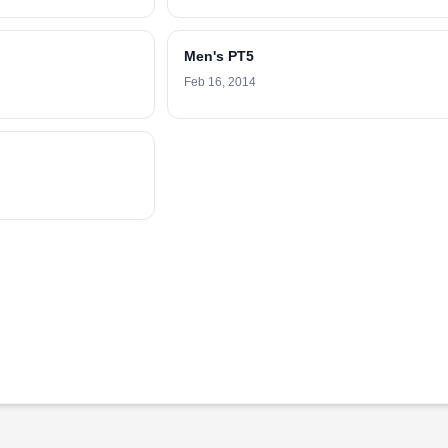
Men's PT5
Feb 16, 2014