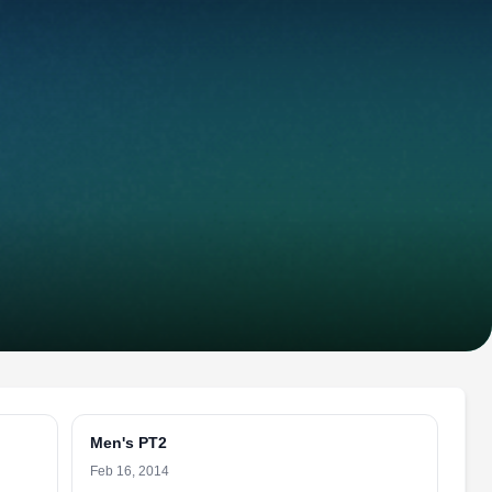
Men's PT2
Feb 16, 2014