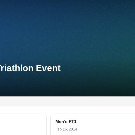
riathlon Event
Men's PT1
Feb 16, 2014