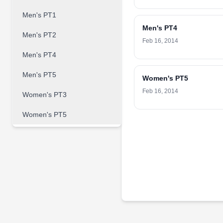
Men's PT1
Men's PT4
Men's PT2
Feb 16, 2014
Men's PT4
Men's PT5
Women's PT5
Feb 16, 2014
Women's PT3
Women's PT5