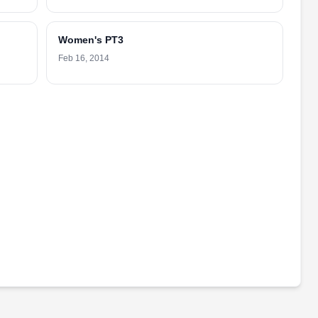
Women's PT3
Feb 16, 2014