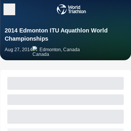
2014 Edmonton ITU Aquathlon World
Championships
Aug 27, 2014
Edmonton, Canada