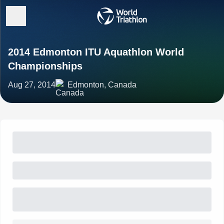
2014 Edmonton ITU Aquathlon World
Championships
Aug 27, 2014
Edmonton, Canada