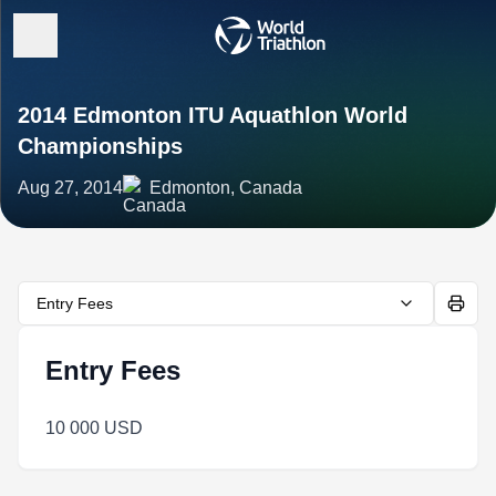
2014 Edmonton ITU Aquathlon World
Championships
Aug 27, 2014
Edmonton, Canada
Entry Fees
Entry Fees
10 000 USD