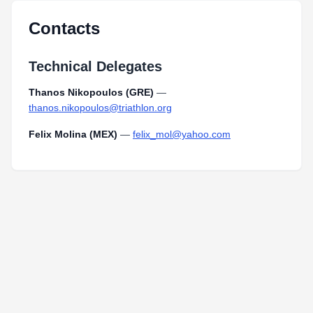
Contacts
Technical Delegates
Thanos Nikopoulos (GRE)
—
thanos.nikopoulos@triathlon.org
Felix Molina (MEX)
—
felix_mol@yahoo.com