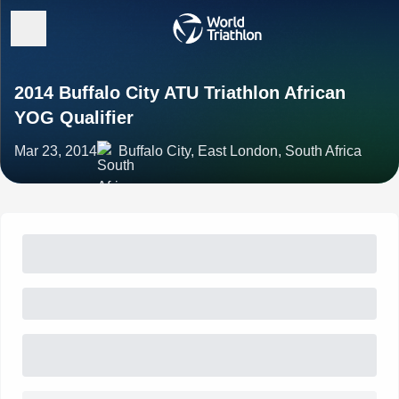
2014 Buffalo City ATU Triathlon African
YOG Qualifier
Mar 23, 2014
Buffalo City, East London, South Africa