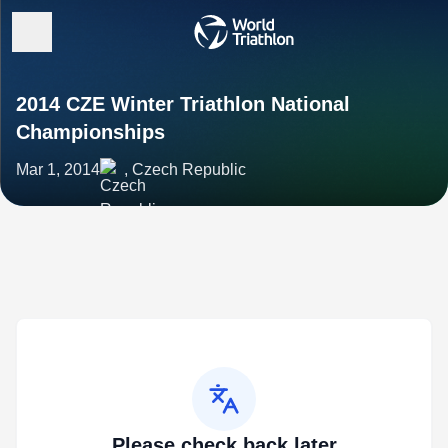
2014 CZE Winter Triathlon National
Championships
Mar 1, 2014
, Czech Republic
Please check back later