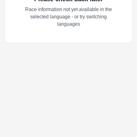
Race information not yet available in the
selected language - or try switching
languages