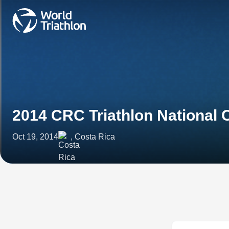
2014 CRC Triathlon National
Oct 19, 2014
, Costa Rica