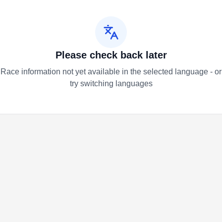
Please check back later
Race information not yet available in the selected language - or
try switching languages