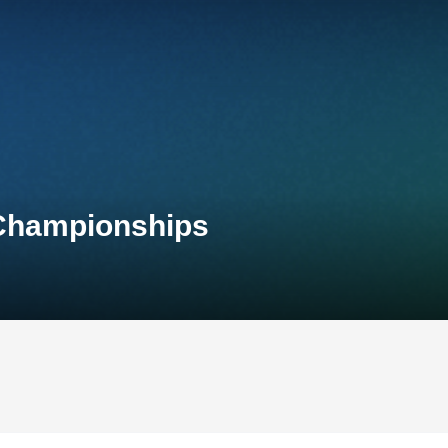
 Championships