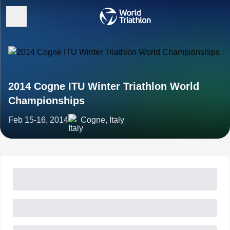
2014 Cogne ITU Winter Triathlon World
Championships
Feb 15-16, 2014
Cogne, Italy