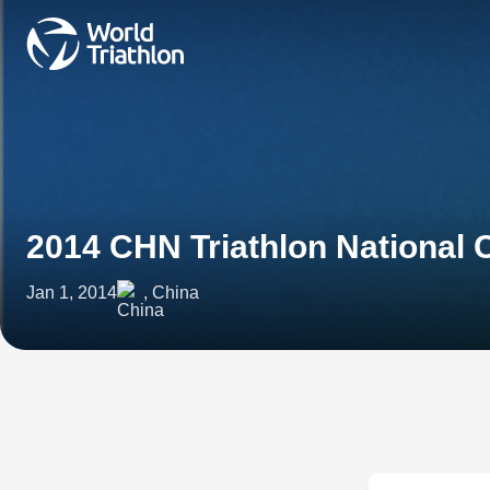
2014 CHN Triathlon National
Jan 1, 2014
, China