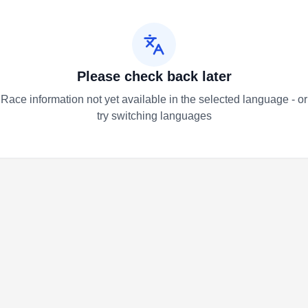
Please check back later
Race information not yet available in the selected language - or
try switching languages