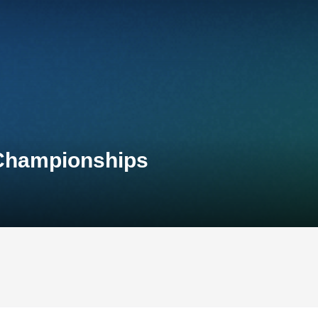
 Championships