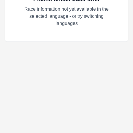
Race information not yet available in the
selected language - or try switching
languages