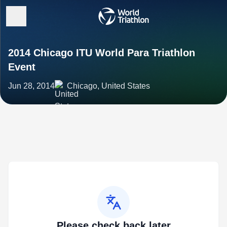
2014 Chicago ITU World Para Triathlon
Event
Jun 28, 2014
Chicago, United States
Please check back later