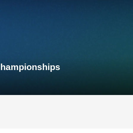
 Championships