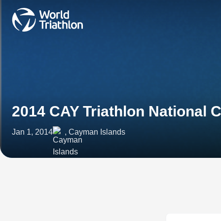
2014 CAY Triathlon National
Jan 1, 2014
, Cayman Islands