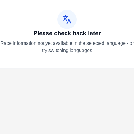
Please check back later
Race information not yet available in the selected language - or
try switching languages