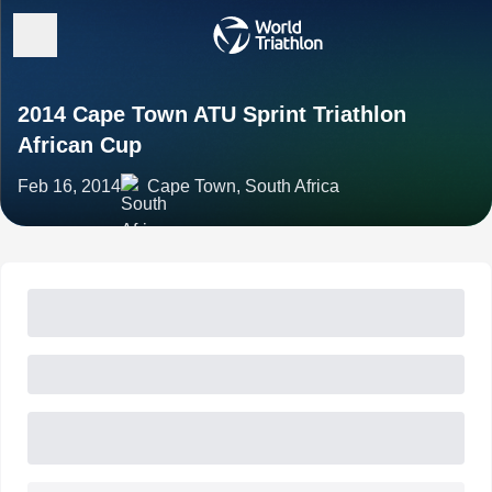
2014 Cape Town ATU Sprint Triathlon
African Cup
Feb 16, 2014
Cape Town, South Africa