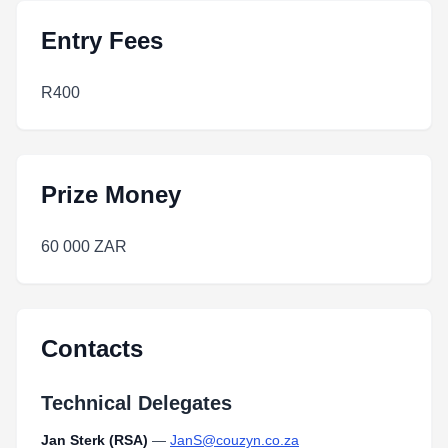
Entry Fees
R400
Prize Money
60 000 ZAR
Contacts
Technical Delegates
Jan Sterk (RSA)
—
JanS@couzyn.co.za