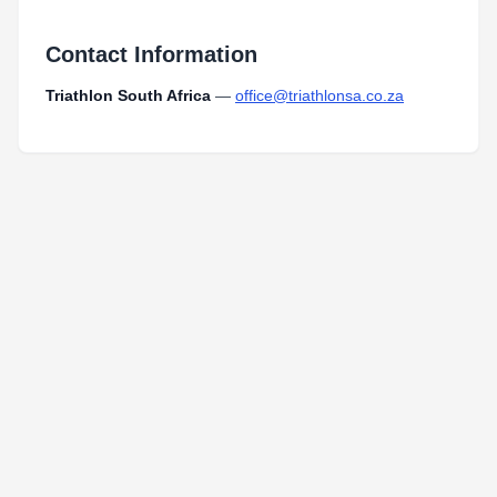
Contact Information
Triathlon South Africa
—
office@triathlonsa.co.za