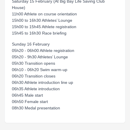
Saturday 15 February (At Big Bay Life Saving Club
House)
11h00 Athlete on course orientation
15h00 to 16h30 Athletes’ Lounge
15h00 to 15h45 Athlete registration
15h45 to 16h30 Race briefing
Sunday 16 February
05h20 - 06h00 Athlete registration
05h20 - 9h30 Athletes’ Lounge
05h30 Transition opens
06h10 - 06h20 Swim warm-up
06h20 Transition closes
06h30 Athlete introduction line up
06h35 Athlete introduction
06h45 Male start
06h50 Female start
08h30 Medal presentation