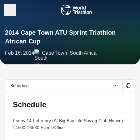
2014 Cape Town ATU Sprint Triathlon
African Cup
Feb 16, 2014
Cape Town, South Africa
Schedule
Schedule
Friday 14 February (At Big Bay Life Saving Club House)
14h00-16h30 Event Office