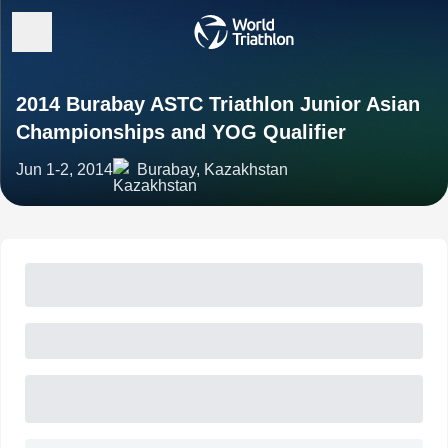
2014 Burabay ASTC Triathlon Junior Asian
Championships and YOG Qualifier
Jun 1-2, 2014
Burabay, Kazakhstan