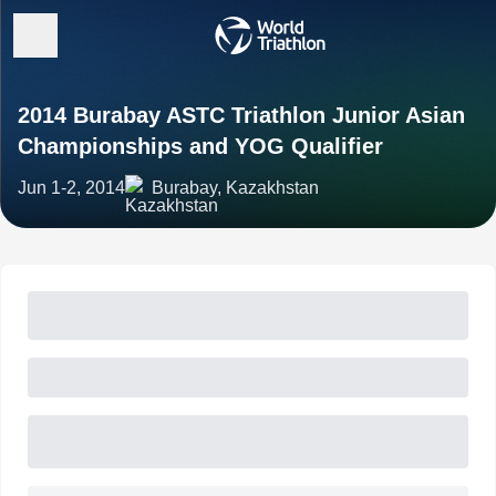
2014 Burabay ASTC Triathlon Junior Asian
Championships and YOG Qualifier
Jun 1-2, 2014
Burabay, Kazakhstan