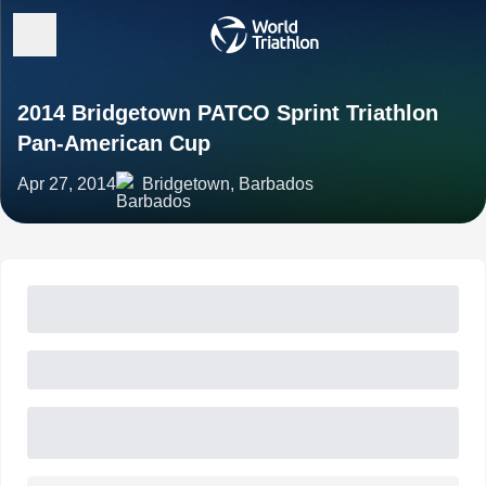
2014 Bridgetown PATCO Sprint Triathlon
Pan-American Cup
Apr 27, 2014
Bridgetown, Barbados