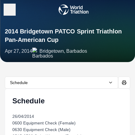
2014 Bridgetown PATCO Sprint Triathlon
Pan-American Cup
Apr 27, 2014
Bridgetown, Barbados
Schedule
Schedule
26/04/2014
0600 Equipment Check (Female)
0630 Equipment Check (Male)