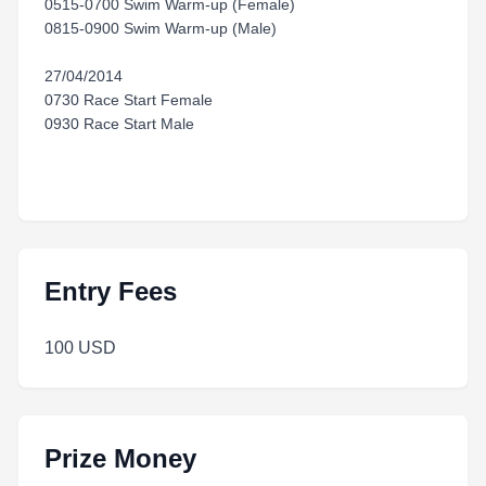
0515-0700 Swim Warm-up (Female)
0815-0900 Swim Warm-up (Male)
27/04/2014
0730 Race Start Female
0930 Race Start Male
Entry Fees
100 USD
Prize Money