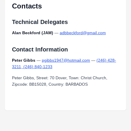
Contacts
Technical Delegates
Alan Beckford (JAM)
—
adbbeckford@gmail.com
Contact Information
Peter Gibbs
—
pgibbs1947@hotmail.com
—
(246) 428-
3211, (246) 840-1233
Peter Gibbs, Street: 70 Dover, Town: Christ Church,
Zipcode: BB15028, Country: BARBADOS