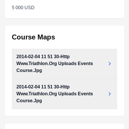
5 000 USD
Course Maps
2014-02-04 11 51 30-Http
Www.Triathlon.Org Uploads Events
Course.Jpg
2014-02-04 11 51 30-Http
Www.Triathlon.Org Uploads Events
Course.Jpg