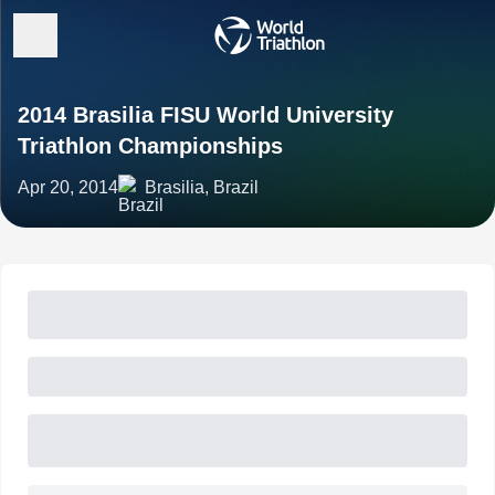
2014 Brasilia FISU World University
Triathlon Championships
Apr 20, 2014
Brasilia, Brazil