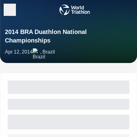
2014 BRA Duathlon National
Championships
Apr 12, 2014
, Brazil