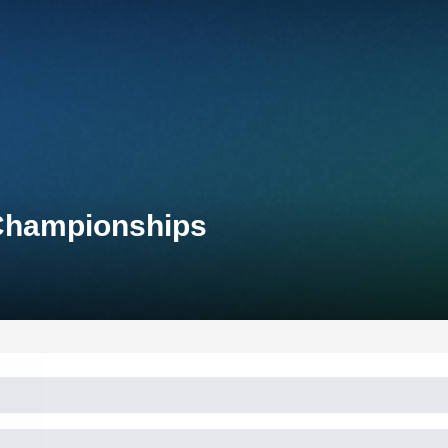
 Championships