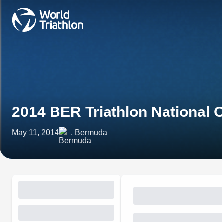
2014 BER Triathlon National
May 11, 2014
, Bermuda