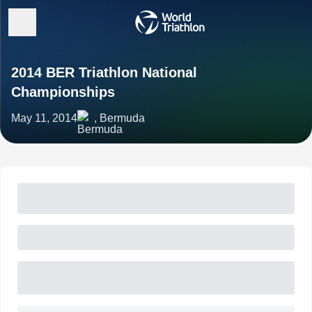
2014 BER Triathlon National
Championships
May 11, 2014
, Bermuda