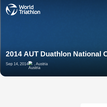
2014 AUT Duathlon National
Sep 14, 2014
, Austria