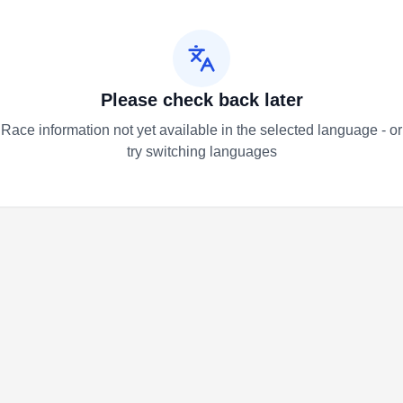
Please check back later
Race information not yet available in the selected language - or
try switching languages