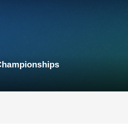
 Championships