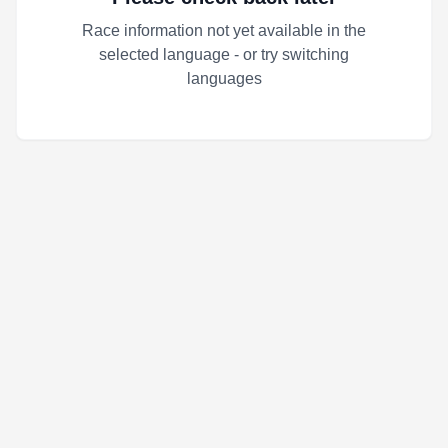
Race information not yet available in the
selected language - or try switching
languages