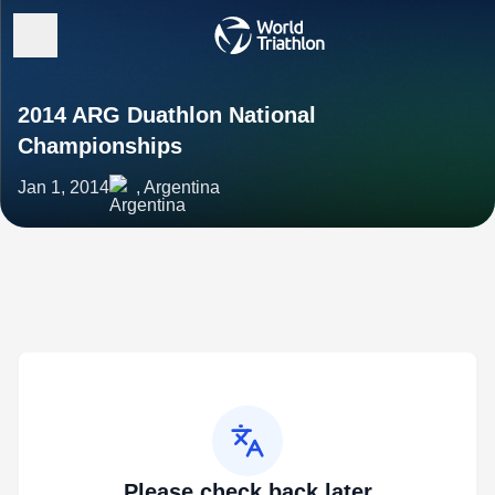
2014 ARG Duathlon National
Championships
Jan 1, 2014
, Argentina
Please check back later