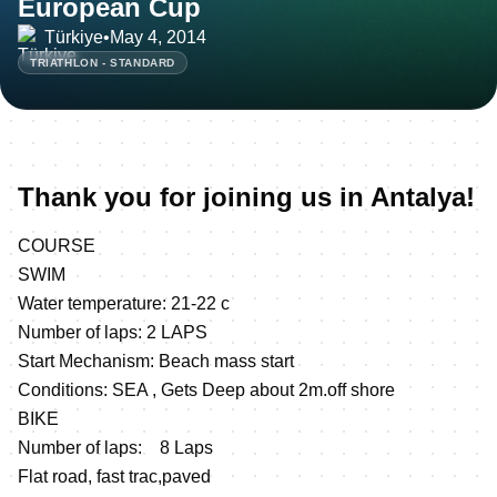
European Cup
Türkiye
•
May 4, 2014
TRIATHLON - STANDARD
Thank you for joining us in Antalya!
COURSE
SWIM
Water temperature: 21-22 c
Number of laps: 2 LAPS
Start Mechanism: Beach mass start
Conditions: SEA , Gets Deep about 2m.off shore
BIKE
Number of laps: 8 Laps
Flat road, fast trac,paved