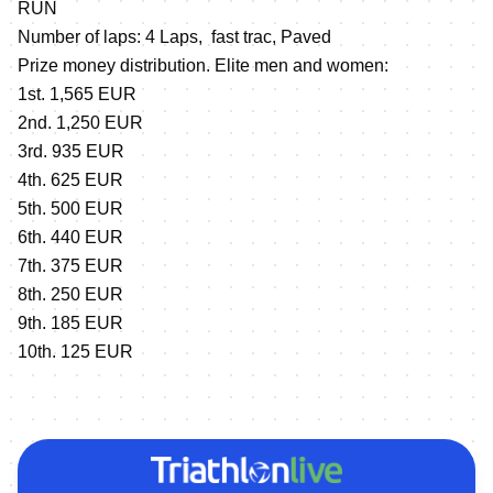
RUN
Number of laps: 4 Laps, fast trac, Paved
Prize money distribution. Elite men and women:
1st. 1,565 EUR
2nd. 1,250 EUR
3rd. 935 EUR
4th. 625 EUR
5th. 500 EUR
6th. 440 EUR
7th. 375 EUR
8th. 250 EUR
9th. 185 EUR
10th. 125 EUR