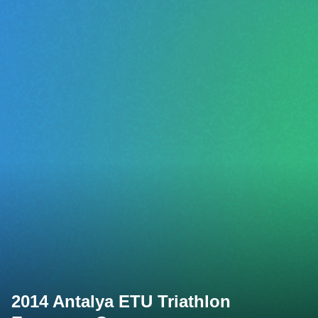
2014 Antalya ETU Triathlon