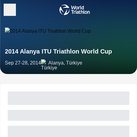
2014 Alanya ITU Triathlon World Cup
Sep 27-28, 2014
Alanya, Türkiye