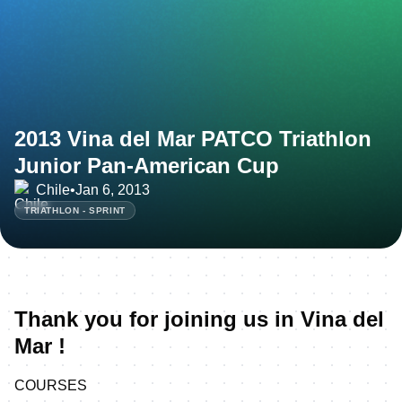
2013 Vina del Mar PATCO Triathlon
Junior Pan-American Cup
Chile
•
Jan 6, 2013
TRIATHLON - SPRINT
Thank you for joining us in Vina del
Mar !
COURSES