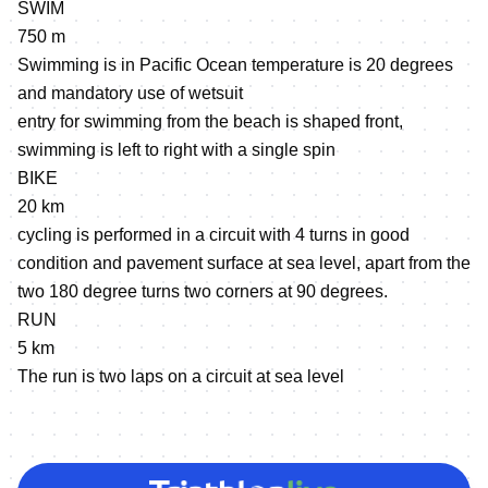
SWIM
750 m
Swimming is in Pacific Ocean temperature is 20 degrees
and mandatory use of wetsuit
entry for swimming from the beach is shaped front,
swimming is left to right with a single spin
BIKE
20 km
cycling is performed in a circuit with 4 turns in good
condition and pavement surface at sea level, apart from the
two 180 degree turns two corners at 90 degrees.
RUN
5 km
The run is two laps on a circuit at sea level