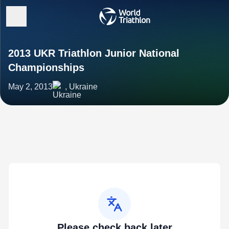
2013 UKR Triathlon Junior National
Championships
May 2, 2013
, Ukraine
Please check back later