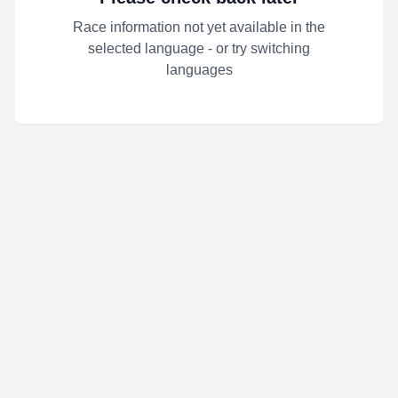
Race information not yet available in the
selected language - or try switching
languages