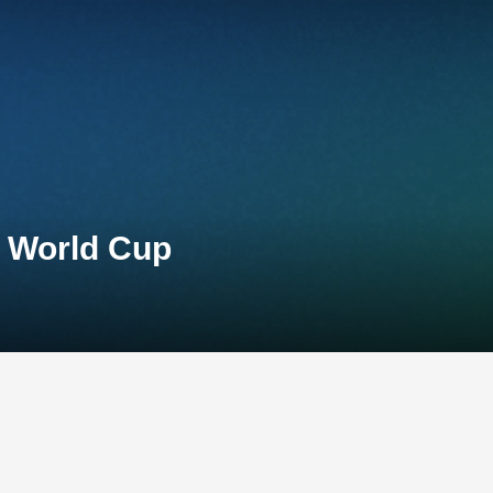
n World Cup