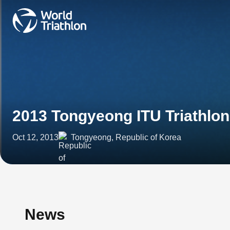
2013 Tongyeong ITU Triathlo
Oct 12, 2013
Tongyeong, Republic of Korea
News