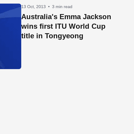
13 Oct, 2013
•
3 min read
Australia's Emma Jackson
wins first ITU World Cup
title in Tongyeong