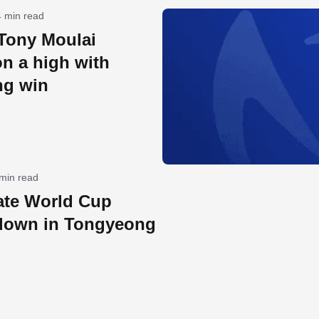
4 min read
 Tony Moulai
on a high with
ng win
 min read
ate World Cup
down in Tongyeong