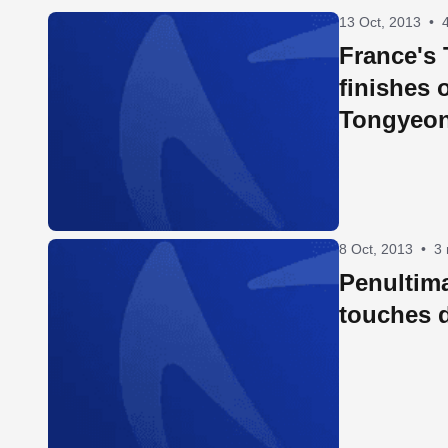
13 Oct, 2013
•
France's
finishes 
Tongyeo
8 Oct, 2013
•
3
Penultim
touches 