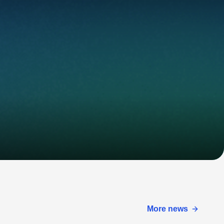
More news