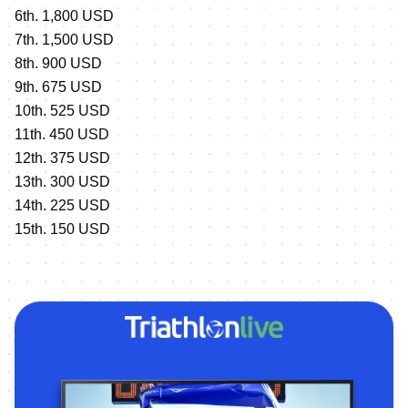
6th. 1,800 USD
7th. 1,500 USD
8th. 900 USD
9th. 675 USD
10th. 525 USD
11th. 450 USD
12th. 375 USD
13th. 300 USD
14th. 225 USD
15th. 150 USD