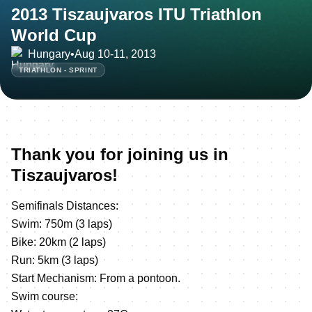
2013 Tiszaujvaros ITU Triathlon
World Cup
Hungary
•
Aug 10-11, 2013
TRIATHLON - SPRINT
Thank you for joining us in
Tiszaujvaros!
Semifinals Distances:
Swim: 750m (3 laps)
Bike: 20km (2 laps)
Run: 5km (3 laps)
Start Mechanism: From a pontoon.
Swim course: