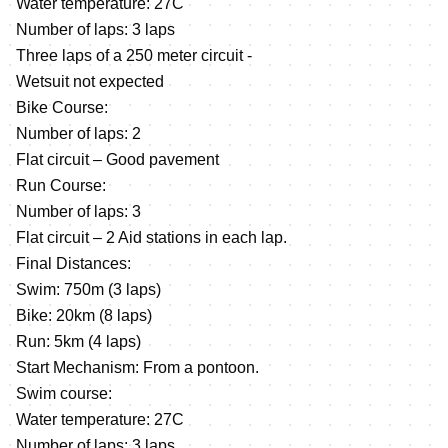
Water temperature: 27C
Number of laps: 3 laps
Three laps of a 250 meter circuit -
Wetsuit not expected
Bike Course:
Number of laps: 2
Flat circuit – Good pavement
Run Course:
Number of laps: 3
Flat circuit – 2 Aid stations in each lap.
Final Distances:
Swim: 750m (3 laps)
Bike: 20km (8 laps)
Run: 5km (4 laps)
Start Mechanism: From a pontoon.
Swim course:
Water temperature: 27C
Number of laps: 3 laps