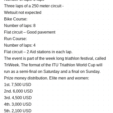
Three laps of a 250 meter circuit -
Wetsuit not expected
Bike Course:
Number of laps: 8
Flat circuit – Good pavement
Run Course:
Number of laps: 4
Flat circuit – 2 Aid stations in each lap.
The event is part of the week long triathlon festival, called
TriWeek. The format of the ITU Triathlon World Cup will
run as a semi-final on Saturday and a final on Sunday.
Prize money distribution. Elite men and women:
1st. 7,500 USD
2nd. 6,000 USD
3rd. 4,500 USD
4th. 3,000 USD
5th. 2,100 USD