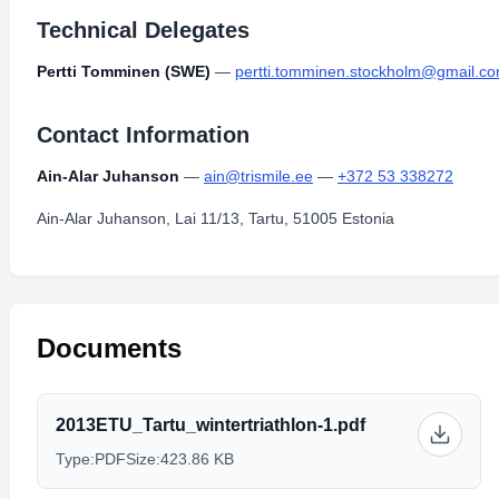
Technical Delegates
Pertti Tomminen (SWE)
—
pertti.tomminen.stockholm@gmail.c
Contact Information
Ain-Alar Juhanson
—
ain@trismile.ee
—
+372 53 338272
Ain-Alar Juhanson, Lai 11/13, Tartu, 51005 Estonia
Documents
2013ETU_Tartu_wintertriathlon-1.pdf
Type:
PDF
Size:
423.86 KB