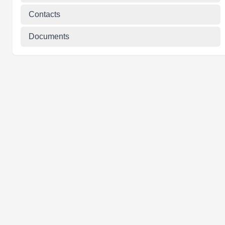
Contacts
Documents