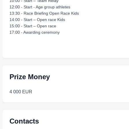
10:00 - Start – Team Relay
12:00 - Start - Age group athletes
13:30 - Race Briefing Open Race Kids
14:00 - Start – Open race Kids
15:00 - Start – Open race
17:00 - Awarding ceremony
Prize Money
4 000 EUR
Contacts