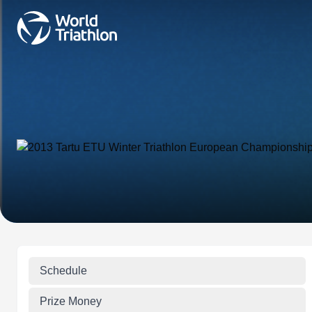
Schedule
Prize Money