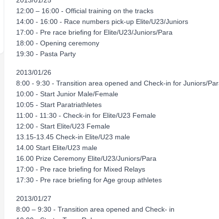
2013/01/25
12:00 – 16:00 - Official training on the tracks
14:00 - 16:00 - Race numbers pick-up Elite/U23/Juniors
17:00 - Pre race briefing for Elite/U23/Juniors/Para
18:00 - Opening ceremony
19:30 - Pasta Party
2013/01/26
8:00 - 9:30 - Transition area opened and Check-in for Juniors/Para
10:00 - Start Junior Male/Female
10:05 - Start Paratriathletes
11:00 - 11:30 - Check-in for Elite/U23 Female
12:00 - Start Elite/U23 Female
13.15-13.45 Check-in Elite/U23 male
14.00 Start Elite/U23 male
16.00 Prize Ceremony Elite/U23/Juniors/Para
17:00 - Pre race briefing for Mixed Relays
17:30 - Pre race briefing for Age group athletes
2013/01/27
8:00 – 9:30 - Transition area opened and Check- in