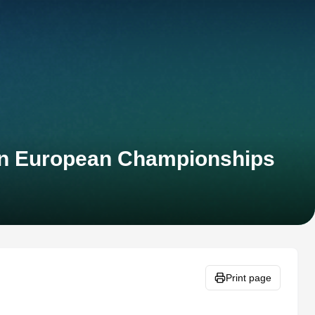
lon European Championships
Print page