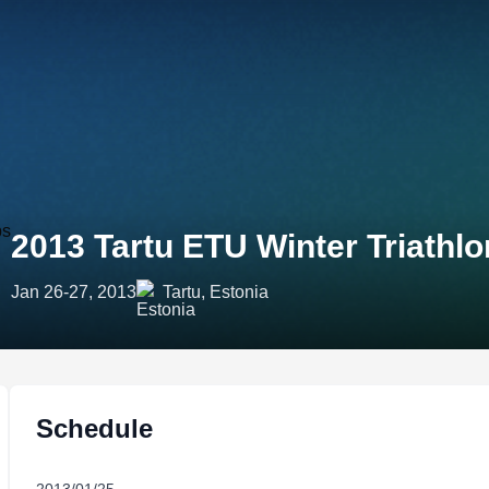
2013 Tartu ETU Winter Triath
Jan 26-27, 2013
Tartu, Estonia
Schedule