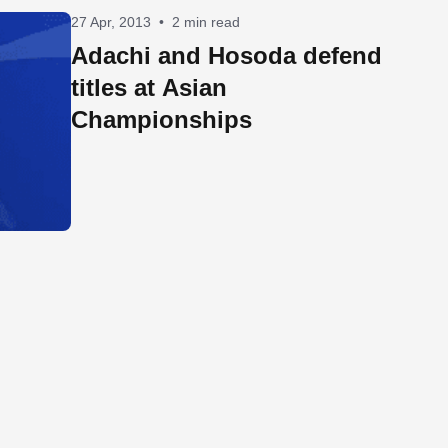
27 Apr, 2013
•
2 min read
Adachi and Hosoda defend
titles at Asian
Championships