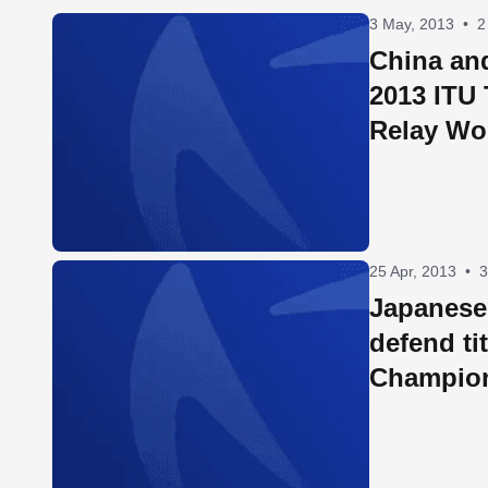
3 May, 2013
•
2
China and
2013 ITU 
Relay Wo
25 Apr, 2013
•
3
Japanese 
defend ti
Champio