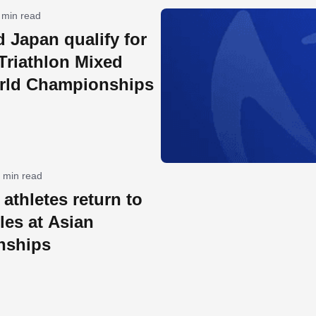
 min read
 Japan qualify for
Triathlon Mixed
rld Championships
 min read
athletes return to
tles at Asian
nships