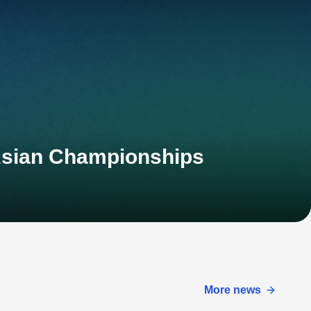
Asian Championships
More news