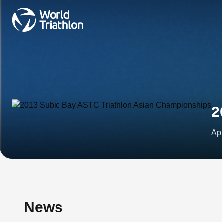
2
Ap
News