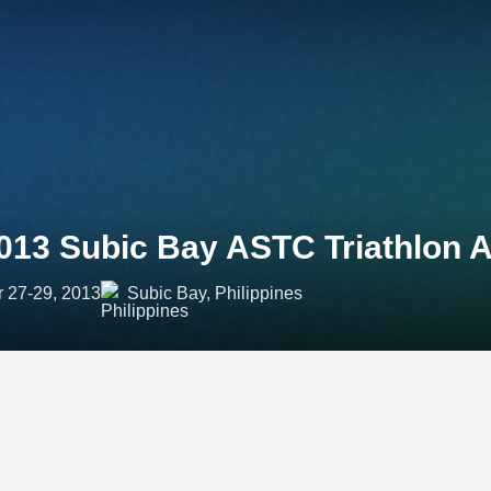
013 Subic Bay ASTC Triathlon 
r 27-29, 2013
Subic Bay, Philippines