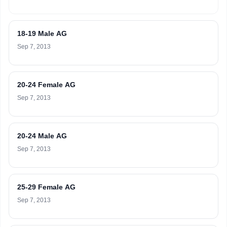
18-19 Male AG
Sep 7, 2013
20-24 Female AG
Sep 7, 2013
20-24 Male AG
Sep 7, 2013
25-29 Female AG
Sep 7, 2013