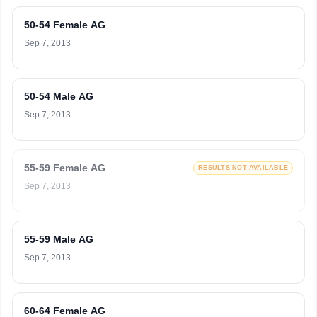
50-54 Female AG
Sep 7, 2013
50-54 Male AG
Sep 7, 2013
55-59 Female AG
RESULTS NOT AVAILABLE
Sep 7, 2013
55-59 Male AG
Sep 7, 2013
60-64 Female AG