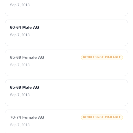
Sep 7, 2013
60-64 Male AG
Sep 7, 2013
65-69 Female AG
RESULTS NOT AVAILABLE
Sep 7, 2013
65-69 Male AG
Sep 7, 2013
70-74 Female AG
RESULTS NOT AVAILABLE
Sep 7, 2013