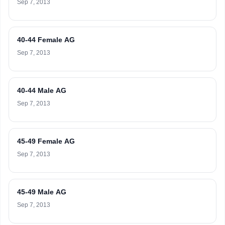
Sep 7, 2013
40-44 Female AG
Sep 7, 2013
40-44 Male AG
Sep 7, 2013
45-49 Female AG
Sep 7, 2013
45-49 Male AG
Sep 7, 2013