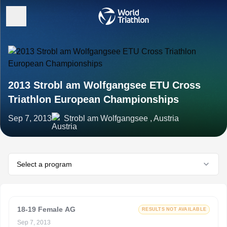
2013 Strobl am Wolfgangsee ETU Cross
Triathlon European Championships
Sep 7, 2013
Strobl am Wolfgangsee , Austria
Select a program
18-19 Female AG
RESULTS NOT AVAILABLE
Sep 7, 2013