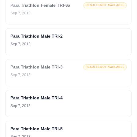
Para Triathlon Female TRI-6a
RESULTS NOT AVAILABLE
Sep 7, 2013
Para Triathlon Male TRI-2
Sep 7, 2013
Para Triathlon Male TRI-3
RESULTS NOT AVAILABLE
Sep 7, 2013
Para Triathlon Male TRI-4
Sep 7, 2013
Para Triathlon Male TRI-5
Sep 7, 2013