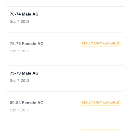
70-74 Male AG
Sep 7, 2013
75-79 Female AG
RESULTS NOT AVAILABLE
Sep 7, 2013
75-79 Male AG
Sep 7, 2013
80-84 Female AG
RESULTS NOT AVAILABLE
Sep 7, 2013