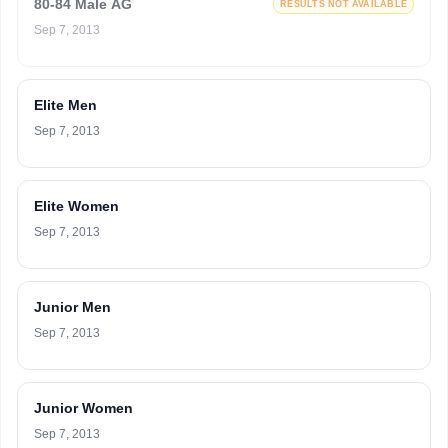
80-84 Male AG
RESULTS NOT AVAILABLE
Sep 7, 2013
Elite Men
Sep 7, 2013
Elite Women
Sep 7, 2013
Junior Men
Sep 7, 2013
Junior Women
Sep 7, 2013