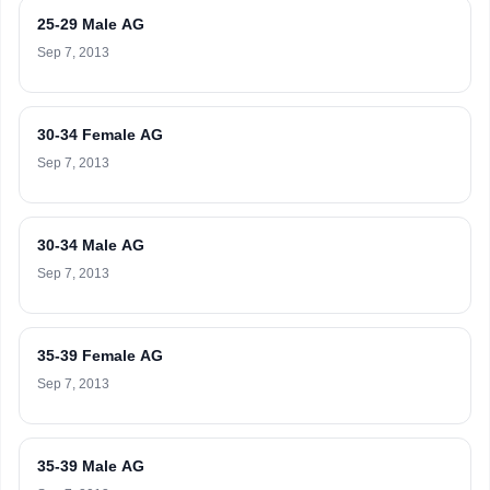
25-29 Male AG
Sep 7, 2013
30-34 Female AG
Sep 7, 2013
30-34 Male AG
Sep 7, 2013
35-39 Female AG
Sep 7, 2013
35-39 Male AG