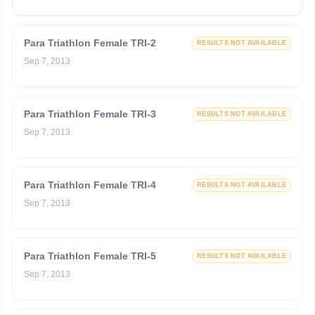
Para Triathlon Female TRI-2
RESULTS NOT AVAILABLE
Sep 7, 2013
Para Triathlon Female TRI-3
RESULTS NOT AVAILABLE
Sep 7, 2013
Para Triathlon Female TRI-4
RESULTS NOT AVAILABLE
Sep 7, 2013
Para Triathlon Female TRI-5
RESULTS NOT AVAILABLE
Sep 7, 2013