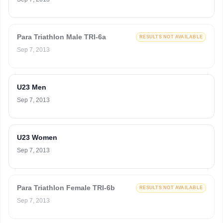
Para Triathlon Male TRI-6a
RESULTS NOT AVAILABLE
Sep 7, 2013
U23 Men
Sep 7, 2013
U23 Women
Sep 7, 2013
Para Triathlon Female TRI-6b
RESULTS NOT AVAILABLE
Sep 7, 2013