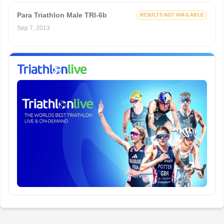
Para Triathlon Male TRI-6b
RESULTS NOT AVAILABLE
Sep 7, 2013