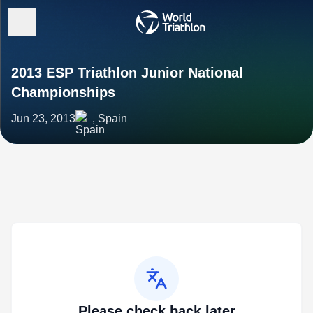
2013 ESP Triathlon Junior National
Championships
Jun 23, 2013
, Spain
Please check back later