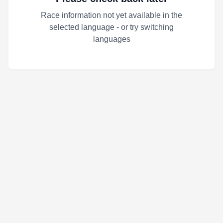
Race information not yet available in the
selected language - or try switching
languages