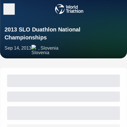
2013 SLO Duathlon National
Championships
Sep 14, 2013
, Slovenia