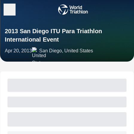
2013 San Diego ITU Para Triathlon
International Event
Apr 20, 2013
San Diego, United States